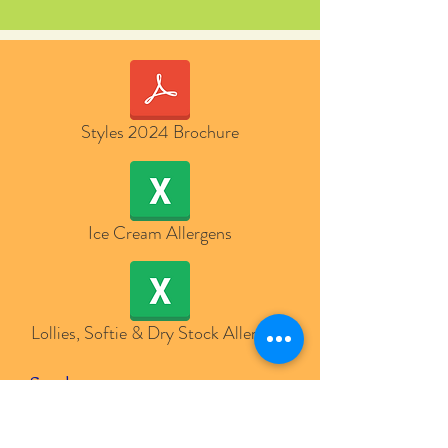
Styles 2024 Brochure
Ice Cream Allergens
Lollies, Softie & Dry Stock Allergens
Send us a message
and we’ll get back to you shortly.