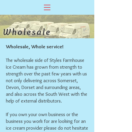
Wholesale
Wholesale, Whole service!
The wholesale side of Styles Farmhouse
Ice Cream has grown from strength to
strength over the past few years with us
not only delivering across Somerset,
Devon, Dorset and surrounding areas,
and also across the South West with the
help of external distributors.
If you own your own business or the
business you work for are looking for an
ice cream provider please do not hesitate