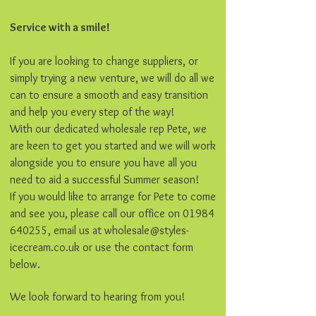
Service with a smile!
If you are looking to change suppliers, or
simply trying a new venture, we will do all we
can to ensure a smooth and easy transition
and help you every step of the way!
With our dedicated wholesale rep Pete, we
are keen to get you started and we will work
alongside you to ensure you have all you
need to aid a successful Summer season!
If you would like to arrange for Pete to come
and see you, please call our office on
01984
640255
, email us at
wholesale@styles-
icecream.co.uk
or use the contact form
below.
We look forward to hearing from you!