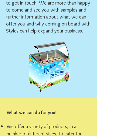
to get in touch. We are more than happy
to come and see you with samples and
further information about what we can
offer you and why coming on board with
Styles can help expand your business.
What we can do for you!
We offer a variety of products, in a
number of different sizes, to cater for