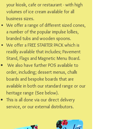
your kiosk, cafe or restaurant - with high
volumes of ice cream available for all
business sizes.
We offer a range of different sized cones,
a number of the popular impulse lollies,
branded tubs and wooden spoons.
We offer a FREE STARTER PACK which is
readily available that includes; Pavement
Stand, Flags and Magnetic Menu Board.
We also have further POS available to
order, including; dessert menus, chalk
boards and bespoke boards that are
available in both our standard range or our
heritage range (See below).
This is all done via our direct delivery
service, or our external distributors.